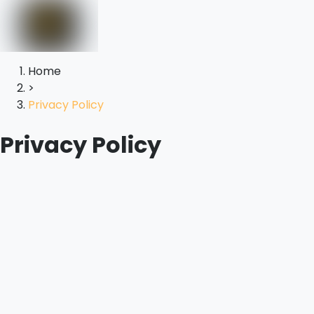
Home
>
Privacy Policy
Privacy Policy